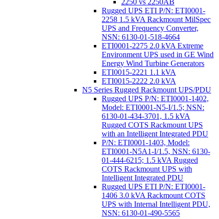
2250 vs 2250AB
Rugged UPS ETI P/N: ETI0001-
2258 1.5 kVA Rackmount MilSpec
UPS and Frequency Converter,
NSN: 6130-01-518-4664
ETI0001-2275 2.0 kVA Extreme
Environment UPS used in GE Wind
Energy Wind Turbine Generators
ETI0015-2221 1.1 kVA
ETI0015-2222 2.0 kVA
N5 Series Rugged Rackmount UPS/PDU
Rugged UPS P/N: ETI0001-1402,
Model: ETI0001-N5-I/1.5; NSN:
6130-01-434-3701, 1.5 kVA
Rugged COTS Rackmount UPS
with an Intelligent Integrated PDU
P/N: ETI0001-1403, Model:
ETI0001-N5A1-I/1.5, NSN: 6130-
01-444-6215; 1.5 kVA Rugged
COTS Rackmount UPS with
Intelligent Integrated PDU
Rugged UPS ETI P/N: ETI0001-
1406 3.0 kVA Rackmount COTS
UPS with Internal Intelligent PDU,
NSN: 6130-01-490-5565