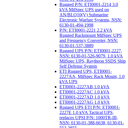
Rugged P/N: ETI0001-2214 3.0
kVA MilSpec UPS used on
AN/BLQ10(V) Submarine
Electronic Warfare Systems, NSN:
6130-01-494-1998
P/N: ETI0001-2221 2.2 kVA
Rugged Rackmount MilSpec UPS
and Frequency Converter, NSN:
6130-01-537-3889
Rugged UPS P/N: ETI0001-2227,
NSN: 6130-01-526-9079, 1.0 kVA
MilSpec UPS, Raytheon SSDS Ship
Self Defense System
ETI Rugged UPS, ETI0001-
2227AA, MilSpec Rack Mount, 1.0
kVA UPS
ETI0001-2227AB 1.0 kVA
ETI0001-2227AC 1.0 kVA
ETI0001-2227AD 1.0 kVA
ETI0001-2227AG 1.0 kVA
Rugged UPS ETI P/N: ETI0001-
2227E 1.0 kVA Tactical UPS,
replaces UPSI P/N: 1000TR-III,
NSN: 6130-01-388-6638, 6130-01-
553-3855