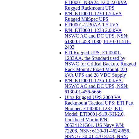
ETI0001-N3A24-I/2.0 2.0 kVA
Rugged Rackmount UPS
P/N: ETI0001-1230 1.5 kVA
Rugged MilSpec UPS
ETI0001-1230AA 1.5 kVA
P/N: ETI0001-1233 2.0 kVA
NSWC AC and DC UPS, NSN:
6130-01-458-1080, 6130-01-516-
2403
ETI Rugged UPS, ETI0001-
1233AA, the Standard used by
NSWC for Critical Backup, Rugged
Rack Mount / Fixed Mount, 2.0
kVA UPS and 28 VDC Supply
P/N: ETI0001-1235 1.0 kVA,
NSWC AC and DC UPS, NSN:
6130-01-456-5656
Ultra Rugged UPS 2000 VA
Rackmount Tactical UPS: ETI Part
Number: ETI0001-1237, ETI
Model: ETI0001-S1R-KII/2.0,
Lockheed Martin P/N:
20534121G01, US Navy P/N:
72206, NSN: 6130-01-462-8656,
NSN: 6130-01-470-8743, NSN: