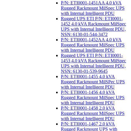
P/N: ETI0001-1451AA 4.0 kVA
Rugged Rackmount MilSpec UPS
with Internal Intelligent PDU
Rugged UPS ETI P/N: ETI0001-
1452 4.0 kVA Rackmount MilSpec
UPS with Internal Intelligent PDU,
NSN: 6130-01-544-3472
P/N: ETI0001-1452AA 4.0 kVA
Rugged Rackmount MilSpec UPS
with Internal Intelligent PDU
Rugged UPS ETI P/N: ETI0001-
1453 4.0 kVA Rackmount MilSpec
UPS with Internal Intelligent PDU,
NSN: 6130-01-539-9645
P/N: ETI0001-1455 4.0 kVA
Rugged Rackmount MilSPec UPS
with Internal Intelligent PDU
P/N: ETI0001-1456 4.0 kVA
Rugged Rackmount MilSpec UPS
with Internal Intelligent PDU
P/N: ETI0001-1458 2.0 kVA
Rugged Rackmount MilSpec UPS
with Internal Intelligent PDU
P/N: ETI0001-1467 2.0 kVA
Rugged Rackmount UPS with