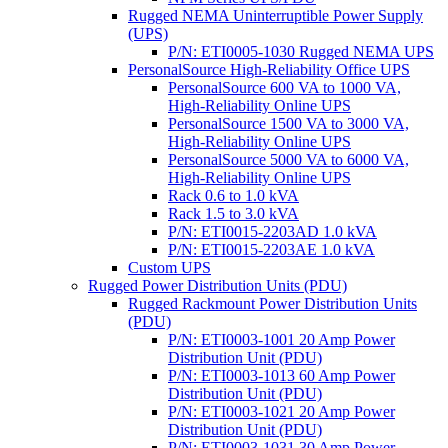
Rugged NEMA Uninterruptible Power Supply
(UPS)
P/N: ETI0005-1030 Rugged NEMA UPS
PersonalSource High-Reliability Office UPS
PersonalSource 600 VA to 1000 VA,
High-Reliability Online UPS
PersonalSource 1500 VA to 3000 VA,
High-Reliability Online UPS
PersonalSource 5000 VA to 6000 VA,
High-Reliability Online UPS
Rack 0.6 to 1.0 kVA
Rack 1.5 to 3.0 kVA
P/N: ETI0015-2203AD 1.0 kVA
P/N: ETI0015-2203AE 1.0 kVA
Custom UPS
Rugged Power Distribution Units (PDU)
Rugged Rackmount Power Distribution Units
(PDU)
P/N: ETI0003-1001 20 Amp Power
Distribution Unit (PDU)
P/N: ETI0003-1013 60 Amp Power
Distribution Unit (PDU)
P/N: ETI0003-1021 20 Amp Power
Distribution Unit (PDU)
P/N: ETI0003-1031 30 Amp Power