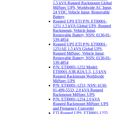
1.5 kVA Rugged Rackmount Global
MilSpec UPS, Worldwide AC Input,
24 VDC Vehicle Input, Removable
Battery
Rugged UPS ETI P/N: ETI0001-
1251 1.5 kVA Global UPS, Rugged
Rackmount, Vehicle Input,
Removable Battery, NSN: 6130-01-
539-4854
Rugged UPS ETI P/N: ETI0001-
1251AE 1.5 kVA Global UPS,
Rugged MilSpec, Vehicle Input,
Removable Battery, NSN: 6130-01-
539-4854
P/N: ETI0001-1252 Model:
ETI0001-S3R-KIA/1.5, 1.5 kVA
Rugged Rackmount Worldwide
MilSpec UPS
P/N: ETI0001-1253, NSN: 6130-
01-499-5533, 2.0 kVA Rugged
Rackmount MilSpec UPS
P/N: ETI0001-1254 2.0 kVA
Rugged Rackmount MilSpec UPS
and Frequency Converter
ETI Rugged UPS, ETI0001-1255,