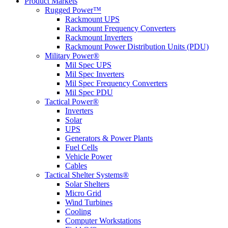
Product Markets
Rugged Power™
Rackmount UPS
Rackmount Frequency Converters
Rackmount Inverters
Rackmount Power Distribution Units (PDU)
Military Power®
Mil Spec UPS
Mil Spec Inverters
Mil Spec Frequency Converters
Mil Spec PDU
Tactical Power®
Inverters
Solar
UPS
Generators & Power Plants
Fuel Cells
Vehicle Power
Cables
Tactical Shelter Systems®
Solar Shelters
Micro Grid
Wind Turbines
Cooling
Computer Workstations