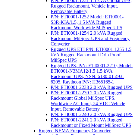
P/N: ETI0001-1251 1.5 kVA Global UPS,
Rugged Rackmount, Vehicle Input,
Removable Battery
P/N: ETI0001-1252 Model: ETI0001-
S3R-KIA/1.5, 1.5 kVA Rugged
Rackmount Worldwide MilSpec UPS
P/N: ETI0001-1254 2.0 kVA Rugged
Rackmount MilSpec UPS and Frequency
Converter
Rugged UPS ETI P/N: ETI0001-1255 1.5
kVA Rugged Rackmount Drip Proof
MilSpec UPS
Rugged UPS, P/N: ETI0001-2210, Model:
ETI0001-N3MA12/1.5 1.5 kVA
Rackmount UPS, NSN: 6130-01-493-
6205, Raytheon P/N: H365165-1
P/N: ETI0001-2238 2.0 kVA Rugged UPS
P/N: ETI0001-2239 2.0 kVA Rugged
Rackmount Global MilSpec UPS,
Worldwide AC Input, 24 VDC Vehicle
Input, Removable Battery
P/N: ETI0001-2240 2.0 kVA Rugged UPS
P/N: ETI0001-2241 2.0 kVA Rugged
Rackmount or Fixed Mount MilSpec UPS
Rugged NEMA Frequency Converter