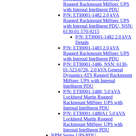
Rugged Rackmount MilSpec UPS
with Internal Intelligent PDU
P/N: ETI0001-1482 2.0 kVA
Rugged Rackmount MilSpec UPS
with Internal Intelligent PDU, NSN:
6130-01-570-9215
P/N: ETI0001-1482 2.0 kVA
Details
P/N: ETI0001-1483 2.0 kVA
Rugged Rackmount MilSpec UPS
with Internal Intelligent PDU
P/N: ETI0001-1486, NSN: 6130-
01-523-6726, 2.0 kVA General
Dynamics ATS Rugged Rackmount
MilSpec UPS with Internal
Intelligent PDU
P/N: ETI0001-1488, 5.0 kVA
Lockheed Martin Rugged
Rackmount MilSpec UPS with
Internal Intelligent PDU
P/N: ETI0001-1488A1 5.0 kVA
Lockheed Martin Rugged
Rackmount MilSpec UPS with
Internal Intelligent PDU
NPM Series UPS/PDU