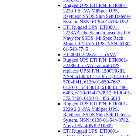
Rugged UPS ETI P/N: ETI0001-
2228 1.5 kVA MilSpec UPS,
Raytheon SSDS Ship Self Defense
System, NSN: 6130-01-516-9282
ETI Rugged UPS, ETI0001-
2228AA, the Standard used by US
Navy for SSDS, MilSpec Rack
Mount, 1.5 kVA UPS, NSN: 6130-
01-548-7745
ETI0001-2228AC 1.5 kVA
Rugged UPS ETI P/N: ETI0001-
2228E 1.5 kVA Tactical UPS,
replaces UPSI P/N: 1500TR-III,
NSN: 6130-01-513-9514, 6130-01-
570-4941, 6130-01-550-7647,
6130-01-543-3013, 6130-01-486-
6483, 6130-01-477-9912, 6130-01-
372-7400, 6130-01-456-6013
Rugged UPS ETI P/N: ETI0001-
2229 2.0 kVA MilSpec UPS,
Raytheon SSDS Ship Self Defense
System, NSN: 6130-01-544-8782,
Navy P/N: 40NKPT0009
ETI Rugged UPS, ETI0001-