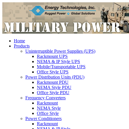
Home
Products
Uninterruptible Power Supplies (UPS)
Rackmount UPS
NEMA & IP Style UPS
Mobile/Transportable UPS
Office Style UPS
Power Distribution Units (PDU)
Rackmount PDU
NEMA Style PDU
Office Style PDU
Frequency Converters
Rackmount
NEMA Style
Office Style
Power Conditioners
Rackmount
NEMA & IP Style