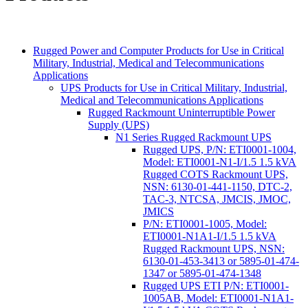
Rugged Power and Computer Products for Use in Critical
Military, Industrial, Medical and Telecommunications
Applications
UPS Products for Use in Critical Military, Industrial,
Medical and Telecommunications Applications
Rugged Rackmount Uninterruptible Power
Supply (UPS)
N1 Series Rugged Rackmount UPS
Rugged UPS, P/N: ETI0001-1004,
Model: ETI0001-N1-I/1.5 1.5 kVA
Rugged COTS Rackmount UPS,
NSN: 6130-01-441-1150, DTC-2,
TAC-3, NTCSA, JMCIS, JMOC,
JMICS
P/N: ETI0001-1005, Model:
ETI0001-N1A1-I/1.5 1.5 kVA
Rugged Rackmount UPS, NSN:
6130-01-453-3413 or 5895-01-474-
1347 or 5895-01-474-1348
Rugged UPS ETI P/N: ETI0001-
1005AB, Model: ETI0001-N1A1-