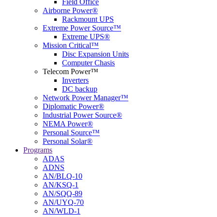
Field Office
Airborne Power®
Rackmount UPS
Extreme Power Source™
Extreme UPS®
Mission Critical™
Disc Expansion Units
Computer Chasis
Telecom Power™
Inverters
DC backup
Network Power Manager™
Diplomatic Power®
Industrial Power Source®
NEMA Power®
Personal Source™
Personal Solar®
Programs
ADAS
ADNS
AN/BLQ-10
AN/KSQ-1
AN/SQQ-89
AN/UYQ-70
AN/WLD-1