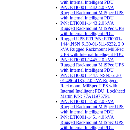
with Internal Intelligent PDU
P/N: ETI0001-1442 4.0 kVA
Rugged Rackmount MilSpec UPS
with Internal Intelligent PDU
P/N: ETI0001-1443 2.0 kVA
Rugged Rackmount MilSPec UPS
with Internal Intelligent PDU
Rugged UPS ETI P/N: ETI0001-
1444,NSN:6130-01-511-6232, 2.0
kVA Rugged Rackmount MilSPec
UPS with Internal Intelligent PDU
P/N: ETI0001-1445 2.0 kVA
Rugged Rackmount MilSPec UPS
with Internal Intelligent PDU
P/N: ETI0001-1447, NSN: 6130-
01-486-4185, 2.0 kVA Rugged
Rackmount MilSpec UPS with
Internal Intelligent PDU, Lockheed
Martin P/N: 77A119757P1
P/N: ETI0001-1450 2.0 kVA
Rugged Rackmount MilSpec UPS
with Internal Intelligent PDU
P/N: ETI0001-1451 4.0 kVA
Rugged Rackmount MilSpec UPS
with Internal Intelligent PDU