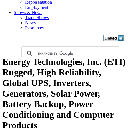
Representation
Employment
Shows & News
Trade Shows
News
Resources
Energy Technologies, Inc. (ETI)
Rugged, High Reliability,
Global UPS, Inverters,
Generators, Solar Power,
Battery Backup, Power
Conditioning and Computer
Products