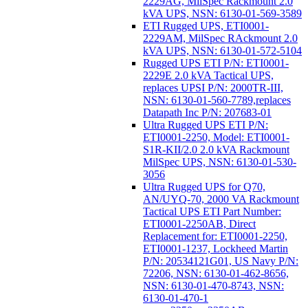
2229AG, MilSpec Rackmount 2.0
kVA UPS, NSN: 6130-01-569-3589
ETI Rugged UPS, ETI0001-
2229AM, MilSpec RAckmount 2.0
kVA UPS, NSN: 6130-01-572-5104
Rugged UPS ETI P/N: ETI0001-
2229E 2.0 kVA Tactical UPS,
replaces UPSI P/N: 2000TR-III,
NSN: 6130-01-560-7789,replaces
Datapath Inc P/N: 207683-01
Ultra Rugged UPS ETI P/N:
ETI0001-2250, Model: ETI0001-
S1R-KII/2.0 2.0 kVA Rackmount
MilSpec UPS, NSN: 6130-01-530-
3056
Ultra Rugged UPS for Q70,
AN/UYQ-70, 2000 VA Rackmount
Tactical UPS ETI Part Number:
ETI0001-2250AB, Direct
Replacement for: ETI0001-2250,
ETI0001-1237, Lockheed Martin
P/N: 20534121G01, US Navy P/N:
72206, NSN: 6130-01-462-8656,
NSN: 6130-01-470-8743, NSN:
6130-01-470-1