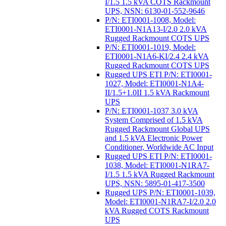
I/1.5 1.5 kVA COTS Rackmount
UPS, NSN: 6130-01-552-9646
P/N: ETI0001-1008, Model:
ETI0001-N1A13-I/2.0 2.0 kVA
Rugged Rackmount COTS UPS
P/N: ETI0001-1019, Model:
ETI0001-N1A6-KI/2.4 2.4 kVA
Rugged Rackmount COTS UPS
Rugged UPS ETI P/N: ETI0001-
1027, Model: ETI0001-N1A4-
II/1.5+1.0II 1.5 kVA Rackmount
UPS
P/N: ETI0001-1037 3.0 kVA
System Comprised of 1.5 kVA
Rugged Rackmount Global UPS
and 1.5 kVA Electronic Power
Conditioner, Worldwide AC Input
Rugged UPS ETI P/N: ETI0001-
1038, Model: ETI0001-N1RA7-
I/1.5 1.5 kVA Rugged Rackmount
UPS, NSN: 5895-01-417-3500
Rugged UPS P/N: ETI0001-1039,
Model: ETI0001-N1RA7-I/2.0 2.0
kVA Rugged COTS Rackmount
UPS