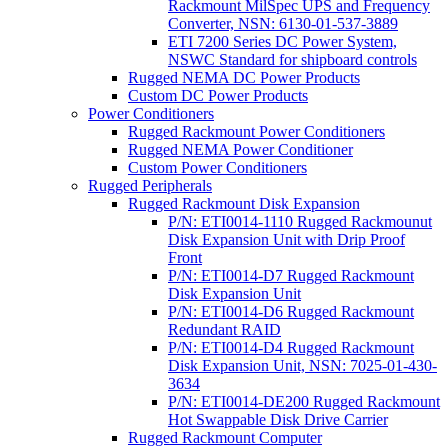
Rackmount MilSpec UPS and Frequency
Converter, NSN: 6130-01-537-3889
ETI 7200 Series DC Power System,
NSWC Standard for shipboard controls
Rugged NEMA DC Power Products
Custom DC Power Products
Power Conditioners
Rugged Rackmount Power Conditioners
Rugged NEMA Power Conditioner
Custom Power Conditioners
Rugged Peripherals
Rugged Rackmount Disk Expansion
P/N: ETI0014-1110 Rugged Rackmounut
Disk Expansion Unit with Drip Proof
Front
P/N: ETI0014-D7 Rugged Rackmount
Disk Expansion Unit
P/N: ETI0014-D6 Rugged Rackmount
Redundant RAID
P/N: ETI0014-D4 Rugged Rackmount
Disk Expansion Unit, NSN: 7025-01-430-
3634
P/N: ETI0014-DE200 Rugged Rackmount
Hot Swappable Disk Drive Carrier
Rugged Rackmount Computer