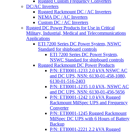
Rugged Custom Frequency Converters
DC/AC Inverters
Rugged Rackmount DC / AC Inverters
NEMA DC / AC Inverters
Custom DC / AC Inverters
Rugged DC Power Products for Use in Critical
Military, Industrial, Medical and Telecommunications
Applications
ETI 7200 Series DC Power System, NSWC
Standard for shipboard controls
ETI 7200 Series DC Power System,
NSWC Standard for shipboard controls
Rugged Rackmount DC Power Products
P/N: ETI0001-1233 2.0 kVA NSWC AC
and DC UPS, NSN: 6130-01-458-1080,
6130-01-516-2403
P/N: ETI0001-1235 1.0 kVA, NSWC AC
and DC UPS, NSN: 6130-01-456-5656
P/N: ETI0001-1242 1.0 kVA Rugged
Rackmount MilSpec UPS and Frequency
Converter
P/N: ETI0001-1245 Rugged Rackmount
MilSpec DC UPS with 6 Hours of Battery
Backup
P/N: ETI0001-2221 2.2 kVA Rugged