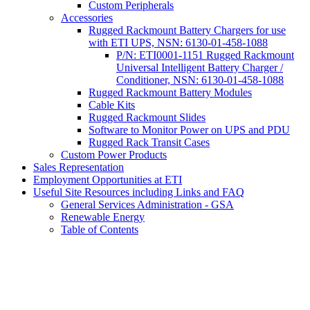
Custom Peripherals
Accessories
Rugged Rackmount Battery Chargers for use
with ETI UPS, NSN: 6130-01-458-1088
P/N: ETI0001-1151 Rugged Rackmount
Universal Intelligent Battery Charger /
Conditioner, NSN: 6130-01-458-1088
Rugged Rackmount Battery Modules
Cable Kits
Rugged Rackmount Slides
Software to Monitor Power on UPS and PDU
Rugged Rack Transit Cases
Custom Power Products
Sales Representation
Employment Opportunities at ETI
Useful Site Resources including Links and FAQ
General Services Administration - GSA
Renewable Energy
Table of Contents