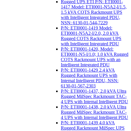
Rugged UPS ETI P/N: ETI0001-
1417 Model: ETI0001-N5A2-I/1.5,
1.5 kVA COTS Rackmount UPS
with Intelligent Integrated PDU,
NSN: 6130-01-544-7229
P/N: ETI0001-1419 Model:
ETI0001-N5A2-I/2.0, 2.0 kVA
Rugged COTS Rackmount UPS
with Intelligent Integrated PDU
P/N: ETI0001-1420, Model:
ETI0001-N5-I/1.0; 1.0 kVA Rugged
COTS Rackmount UPS with an
Intelligent Integrated PDU
P/N: ETI0001-1429 2.4 kVA
Rugged Rackmount UPS with
Internal Intelligent PDU, NSN:
6130-01-567-2303
P/N: ETI0001-1437, 2.0 kVA Ultra
Rugged MilSpec Rackmount TAC-
4 UPS with Internal Intelligent PDU
P/N: ETI0001-1438, 2.0 kVA Ultra
Rugged MilSpec Rackmount TAC-
4 UPS with Internal Intelligent PDU
P/N: ETI0001-1439 4.0 kVA
Rugged Rackmount MilSpec UPS