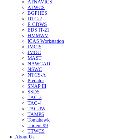
ATNAVICS
ATWCS
BGPHES
DTC-2
E-CDWS
EDS IT-21
HMMWV
ICAS Workstation
JMCIS
JMOC
MAST
NAWCAD
NSWC
NTCS-A
Predator
SNAP III
SSDS
TAC-3
TAC-4
TAC-JW
TAMPS
Tomahawk
Trident 99
TTWCS
About Us