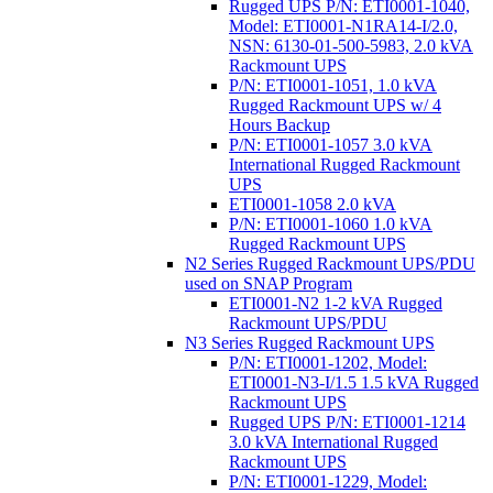
Rugged UPS P/N: ETI0001-1040,
Model: ETI0001-N1RA14-I/2.0,
NSN: 6130-01-500-5983, 2.0 kVA
Rackmount UPS
P/N: ETI0001-1051, 1.0 kVA
Rugged Rackmount UPS w/ 4
Hours Backup
P/N: ETI0001-1057 3.0 kVA
International Rugged Rackmount
UPS
ETI0001-1058 2.0 kVA
P/N: ETI0001-1060 1.0 kVA
Rugged Rackmount UPS
N2 Series Rugged Rackmount UPS/PDU
used on SNAP Program
ETI0001-N2 1-2 kVA Rugged
Rackmount UPS/PDU
N3 Series Rugged Rackmount UPS
P/N: ETI0001-1202, Model:
ETI0001-N3-I/1.5 1.5 kVA Rugged
Rackmount UPS
Rugged UPS P/N: ETI0001-1214
3.0 kVA International Rugged
Rackmount UPS
P/N: ETI0001-1229, Model: