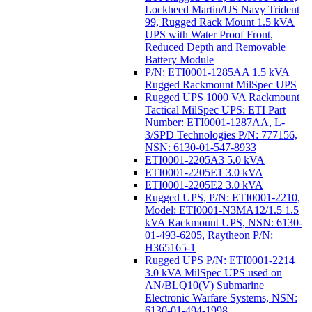
Lockheed Martin/US Navy Trident
99, Rugged Rack Mount 1.5 kVA
UPS with Water Proof Front,
Reduced Depth and Removable
Battery Module
P/N: ETI0001-1285AA 1.5 kVA
Rugged Rackmount MilSpec UPS
Rugged UPS 1000 VA Rackmount
Tactical MilSpec UPS: ETI Part
Number: ETI0001-1287AA, L-
3/SPD Technologies P/N: 777156,
NSN: 6130-01-547-8933
ETI0001-2205A3 5.0 kVA
ETI0001-2205E1 3.0 kVA
ETI0001-2205E2 3.0 kVA
Rugged UPS, P/N: ETI0001-2210,
Model: ETI0001-N3MA12/1.5 1.5
kVA Rackmount UPS, NSN: 6130-
01-493-6205, Raytheon P/N:
H365165-1
Rugged UPS P/N: ETI0001-2214
3.0 kVA MilSpec UPS used on
AN/BLQ10(V) Submarine
Electronic Warfare Systems, NSN:
6130-01-494-1998