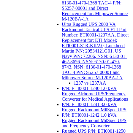
6130-01-470-1368 TAC-4 P/N:
S5257-00001 and Direct
Replacement for: Milpower Source
M-120BA-1A
Ultra Rugged UPS 2000 VA
Rackmount Tactical UPS ETI Part
Number: ETI0001-1237AA, Direct
Replacement for: ETI Model:
ETI0001-S1R-KII/2.0, Lockheed
Martin P/N: 20534121G01, US
Navy P/N: 72206, NSN: 6130-01-
462-8656, NSN: 6130-01-470-
8743, NSN: 6130-01-470-1368
TAC-4 P/N: S5257-00001 and
Milpower Source M-120BA-1A
1237 vs 1237AA
P/N: ETI0001-1240 1.0 kVA
Rugged Airborne UPS/Frequency
Converter for Medical Applications
P/N: ETI0001-1241 3.0 kVA
Rugged Rackmount MilSpec UPS
P/N: ETI0001-1242 1.0 kVA
Rugged Rackmount MilSpec UPS
and Frequency Converter
Rugged UPS P/N: ETI0001-1250