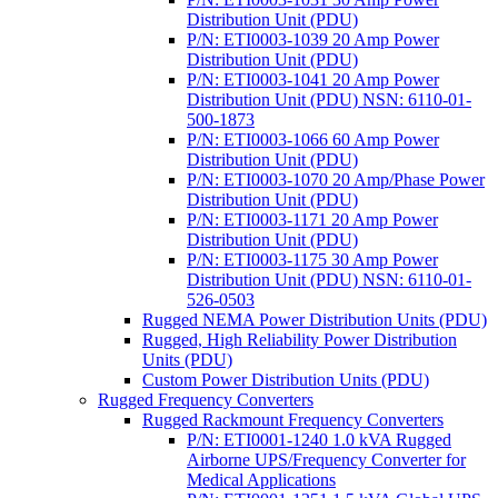
Distribution Unit (PDU)
P/N: ETI0003-1039 20 Amp Power
Distribution Unit (PDU)
P/N: ETI0003-1041 20 Amp Power
Distribution Unit (PDU) NSN: 6110-01-
500-1873
P/N: ETI0003-1066 60 Amp Power
Distribution Unit (PDU)
P/N: ETI0003-1070 20 Amp/Phase Power
Distribution Unit (PDU)
P/N: ETI0003-1171 20 Amp Power
Distribution Unit (PDU)
P/N: ETI0003-1175 30 Amp Power
Distribution Unit (PDU) NSN: 6110-01-
526-0503
Rugged NEMA Power Distribution Units (PDU)
Rugged, High Reliability Power Distribution
Units (PDU)
Custom Power Distribution Units (PDU)
Rugged Frequency Converters
Rugged Rackmount Frequency Converters
P/N: ETI0001-1240 1.0 kVA Rugged
Airborne UPS/Frequency Converter for
Medical Applications