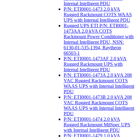
Internal Intelligent PDU
P/N: ETI0001-1473 2.0 kVA
Rugged Rackmount COTS WAAS
UPS with Internal Intelligent PDU
Rugged UPS ETI P/N: ETI0001-
1473AA 2.0 kVA COTS
Rackmount Power Conditioner with
Internal Intelligent PDU, NSN:
6130-01-535-1394, Raytheon
66503-1
P/N: ETI0001-1473AF 2.0 kVA
Rugged Rackmount UPS with
Internal Intelligent PDU
P/N: ETI0001-1473A 2.0 kVA 208
VAC Rugged Rackmount COTS
WAAS UPS with Internal Intelligent
PDU
P/N: ETI0001-1473B 2.0 kVA 208
VAC Rugged Rackmount COTS
WAAS UPS with Internal Intelligent
PDU
P/N: ETI0001-1474 2.0 kVA
Rugged Rackmount MilSpec UPS
with Internal Intelligent PDU
P/N: ETI0001-1479 1.0 kVA