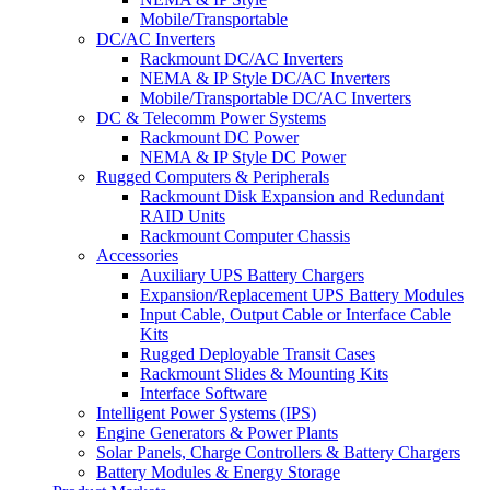
Mobile/Transportable
DC/AC Inverters
Rackmount DC/AC Inverters
NEMA & IP Style DC/AC Inverters
Mobile/Transportable DC/AC Inverters
DC & Telecomm Power Systems
Rackmount DC Power
NEMA & IP Style DC Power
Rugged Computers & Peripherals
Rackmount Disk Expansion and Redundant
RAID Units
Rackmount Computer Chassis
Accessories
Auxiliary UPS Battery Chargers
Expansion/Replacement UPS Battery Modules
Input Cable, Output Cable or Interface Cable
Kits
Rugged Deployable Transit Cases
Rackmount Slides & Mounting Kits
Interface Software
Intelligent Power Systems (IPS)
Engine Generators & Power Plants
Solar Panels, Charge Controllers & Battery Chargers
Battery Modules & Energy Storage