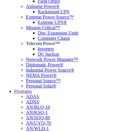
Field Office
Airborne Power®
Rackmount UPS
Extreme Power Source™
Extreme UPS®
Mission Critical™
Disc Expansion Units
Computer Chasis
Telecom Power™
Inverters
DC backup
Network Power Manager™
Diplomatic Power®
Industrial Power Source®
NEMA Power®
Personal Source™
Personal Solar®
Programs
ADAS
ADNS
AN/BLQ-10
AN/KSQ-1
AN/SQQ-89
AN/UYQ-70
AN/WLD-1