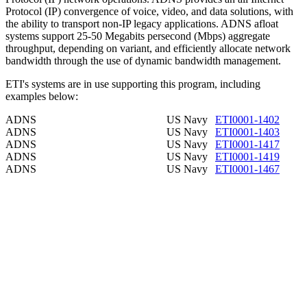
Protocol (IP) convergence of voice, video, and data solutions, with
the ability to transport non-IP legacy applications. ADNS afloat
systems support 25-50 Megabits persecond (Mbps) aggregate
throughput, depending on variant, and efficiently allocate network
bandwidth through the use of dynamic bandwidth management.
ETI's systems are in use supporting this program, including
examples below:
ADNS
US Navy
ETI0001-1402
ADNS
US Navy
ETI0001-1403
ADNS
US Navy
ETI0001-1417
ADNS
US Navy
ETI0001-1419
ADNS
US Navy
ETI0001-1467