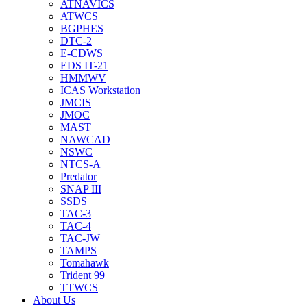
ATNAVICS
ATWCS
BGPHES
DTC-2
E-CDWS
EDS IT-21
HMMWV
ICAS Workstation
JMCIS
JMOC
MAST
NAWCAD
NSWC
NTCS-A
Predator
SNAP III
SSDS
TAC-3
TAC-4
TAC-JW
TAMPS
Tomahawk
Trident 99
TTWCS
About Us