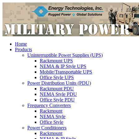
Home
Products
Uninterruptible Power Supplies (UPS)
Rackmount UPS
NEMA & IP Style UPS
Mobile/Transportable UPS
Office Style UPS
Power Distribution Units (PDU)
Rackmount PDU
NEMA Style PDU
Office Style PDU
Frequency Converters
Rackmount
NEMA Style
Office Style
Power Conditioners
Rackmount
NEMA & IP Style