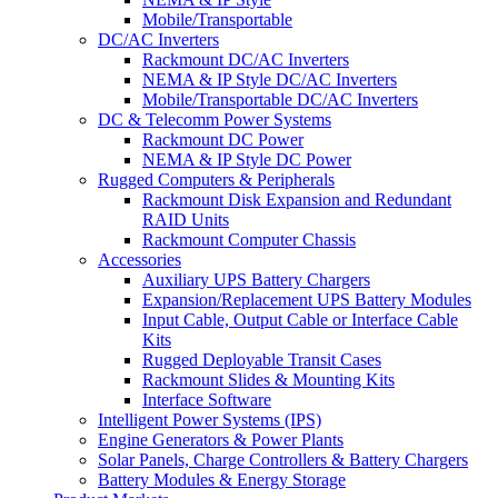
Mobile/Transportable
DC/AC Inverters
Rackmount DC/AC Inverters
NEMA & IP Style DC/AC Inverters
Mobile/Transportable DC/AC Inverters
DC & Telecomm Power Systems
Rackmount DC Power
NEMA & IP Style DC Power
Rugged Computers & Peripherals
Rackmount Disk Expansion and Redundant
RAID Units
Rackmount Computer Chassis
Accessories
Auxiliary UPS Battery Chargers
Expansion/Replacement UPS Battery Modules
Input Cable, Output Cable or Interface Cable
Kits
Rugged Deployable Transit Cases
Rackmount Slides & Mounting Kits
Interface Software
Intelligent Power Systems (IPS)
Engine Generators & Power Plants
Solar Panels, Charge Controllers & Battery Chargers
Battery Modules & Energy Storage