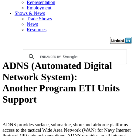
Representation
Employment
Shows & News
Trade Shows
News
Resources
ADNS (Automated Digital
Network System):
Another Program ETI Units
Support
ADNS provides surface, submarine, shore and airborne platforms
access to the tactical Wide Area Network (WAN) for Navy Internet
Protocol (IP) network operations. ADNS provides an all Internet