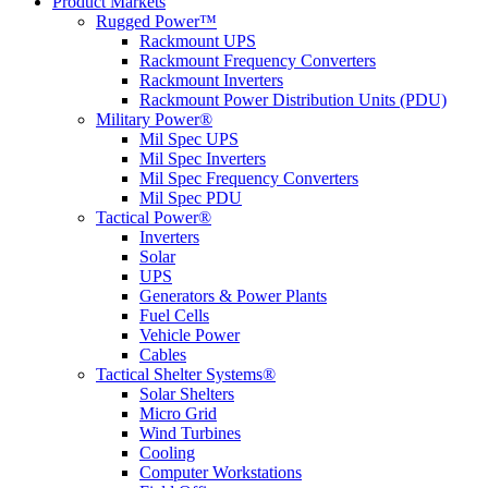
Product Markets
Rugged Power™
Rackmount UPS
Rackmount Frequency Converters
Rackmount Inverters
Rackmount Power Distribution Units (PDU)
Military Power®
Mil Spec UPS
Mil Spec Inverters
Mil Spec Frequency Converters
Mil Spec PDU
Tactical Power®
Inverters
Solar
UPS
Generators & Power Plants
Fuel Cells
Vehicle Power
Cables
Tactical Shelter Systems®
Solar Shelters
Micro Grid
Wind Turbines
Cooling
Computer Workstations