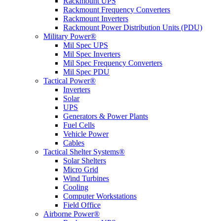
Rackmount UPS
Rackmount Frequency Converters
Rackmount Inverters
Rackmount Power Distribution Units (PDU)
Military Power®
Mil Spec UPS
Mil Spec Inverters
Mil Spec Frequency Converters
Mil Spec PDU
Tactical Power®
Inverters
Solar
UPS
Generators & Power Plants
Fuel Cells
Vehicle Power
Cables
Tactical Shelter Systems®
Solar Shelters
Micro Grid
Wind Turbines
Cooling
Computer Workstations
Field Office
Airborne Power®