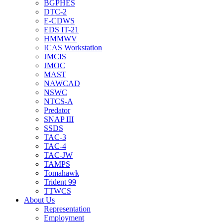
BGPHES
DTC-2
E-CDWS
EDS IT-21
HMMWV
ICAS Workstation
JMCIS
JMOC
MAST
NAWCAD
NSWC
NTCS-A
Predator
SNAP III
SSDS
TAC-3
TAC-4
TAC-JW
TAMPS
Tomahawk
Trident 99
TTWCS
About Us
Representation
Employment