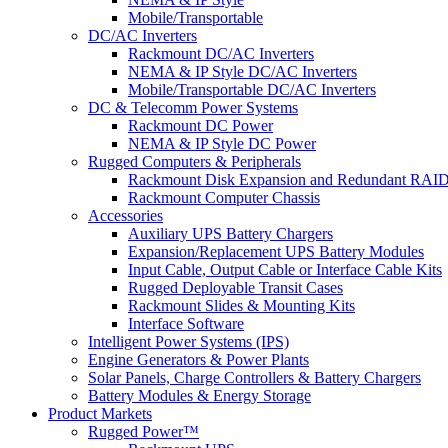
Mobile/Transportable
DC/AC Inverters
Rackmount DC/AC Inverters
NEMA & IP Style DC/AC Inverters
Mobile/Transportable DC/AC Inverters
DC & Telecomm Power Systems
Rackmount DC Power
NEMA & IP Style DC Power
Rugged Computers & Peripherals
Rackmount Disk Expansion and Redundant RAID
Rackmount Computer Chassis
Accessories
Auxiliary UPS Battery Chargers
Expansion/Replacement UPS Battery Modules
Input Cable, Output Cable or Interface Cable Kits
Rugged Deployable Transit Cases
Rackmount Slides & Mounting Kits
Interface Software
Intelligent Power Systems (IPS)
Engine Generators & Power Plants
Solar Panels, Charge Controllers & Battery Chargers
Battery Modules & Energy Storage
Product Markets
Rugged Power™