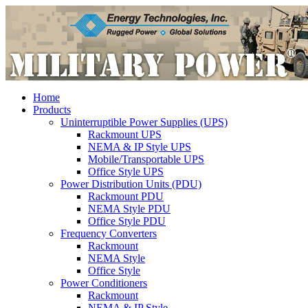
Home
Products
Uninterruptible Power Supplies (UPS)
Rackmount UPS
NEMA & IP Style UPS
Mobile/Transportable UPS
Office Style UPS
Power Distribution Units (PDU)
Rackmount PDU
NEMA Style PDU
Office Style PDU
Frequency Converters
Rackmount
NEMA Style
Office Style
Power Conditioners
Rackmount
NEMA & IP Style