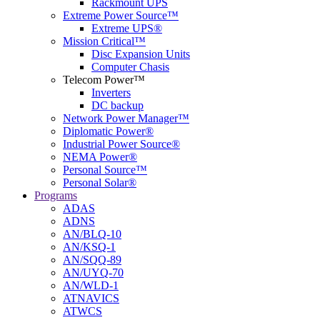
Rackmount UPS
Extreme Power Source™
Extreme UPS®
Mission Critical™
Disc Expansion Units
Computer Chasis
Telecom Power™
Inverters
DC backup
Network Power Manager™
Diplomatic Power®
Industrial Power Source®
NEMA Power®
Personal Source™
Personal Solar®
Programs
ADAS
ADNS
AN/BLQ-10
AN/KSQ-1
AN/SQQ-89
AN/UYQ-70
AN/WLD-1
ATNAVICS
ATWCS